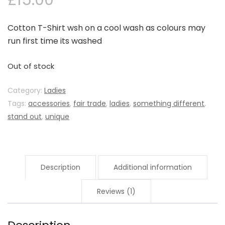
£
15.00
Cotton T-Shirt wsh on a cool wash as colours may
run first time its washed
Out of stock
Category:
Ladies
Tags:
accessories
,
fair trade
,
ladies
,
something different
,
stand out
,
unique
Description
Additional information
Reviews (1)