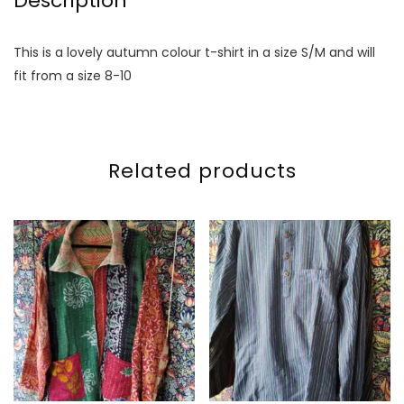
Description
This is a lovely autumn colour t-shirt in a size S/M and will
fit from a size 8-10
Related products