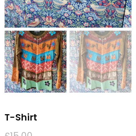
T-Shirt