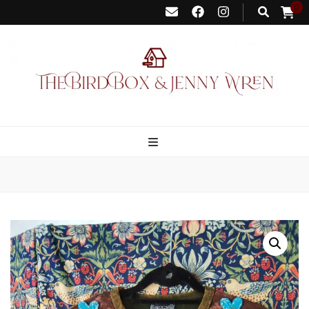
0
Bird Box &
Your floating homemade store
Jenny Wren