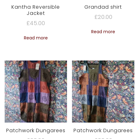
Kantha Reversible
Grandad shirt
Jacket
£
20.00
£
45.00
Read more
Read more
Patchwork Dungarees
Patchwork Dungarees