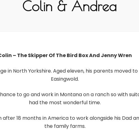
Colin & Andrea
Colin – The Skipper Of The Bird Box And Jenny Wren
lage in North Yorkshire. Aged eleven, his parents moved to 
Easingwold.
e chance to go and work in Montana on a ranch so with su
had the most wonderful time.
m after 18 months in America to work alongside his Dad a
the family farms.