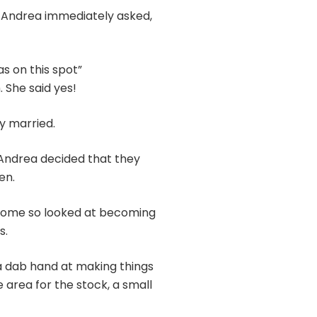
, Andrea immediately asked,
s on this spot”
 She said yes!
y married.
 Andrea decided that they
en.
ncome so looked at becoming
s.
a dab hand at making things
 area for the stock, a small