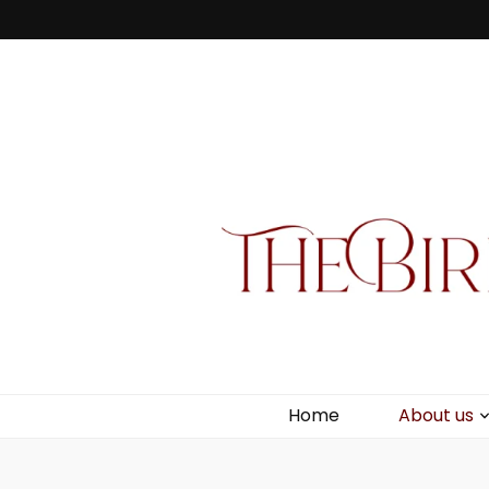
Bird Box & 
Your floating homemade store
Home
About us