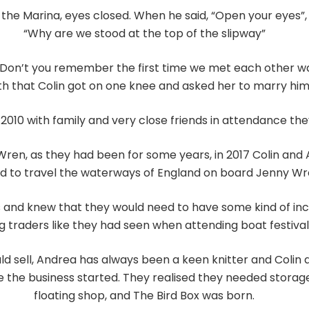
n the Marina, eyes closed. When he said, “Open your eyes”
“Why are we stood at the top of the slipway”
 “Don’t you remember the first time we met each other wa
th that Colin got on one knee and asked her to marry him.
2010 with family and very close friends in attendance the
Wren, as they had been for some years, in 2017 Colin and
 to travel the waterways of England on board Jenny Wr
s and knew that they would need to have some kind of i
g traders like they had seen when attending boat festival
d sell, Andrea has always been a keen knitter and Colin 
 the business started. They realised they needed storage
floating shop, and The Bird Box was born.