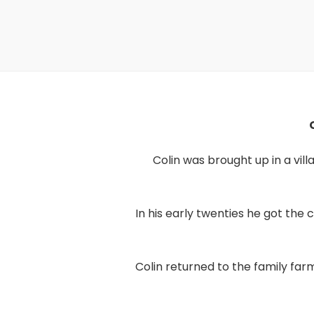
Colin was brought up in a vil
In his early twenties he got th
Colin returned to the family far