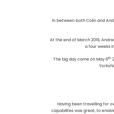
In between both Colin and Andre
At the end of March 2019, Andre
a four weeks i
th
The big day came on May 6
2
Yorkshi
Having been travelling for 
capabilites was great, to enabl