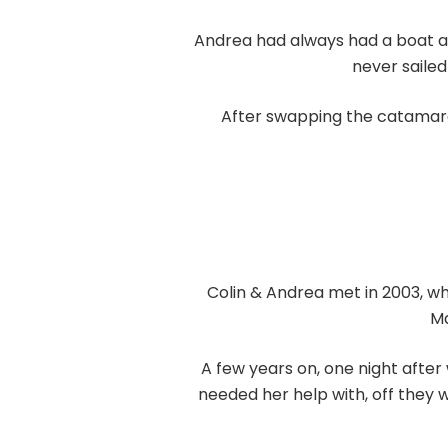
Andrea had always had a boat and
never sailed
After swapping the catamaran
Colin & Andrea met in 2003, w
Ma
A few years on, one night afte
needed her help with, off they 