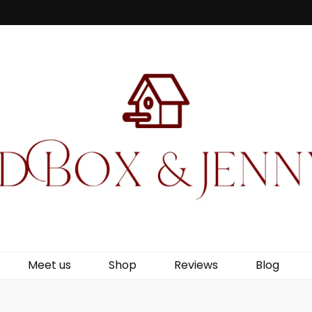
Jenny Wren
Meet us
Shop
Reviews
Blog