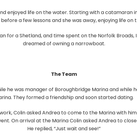
 enjoyed life on the water. Starting with a catamaran in
 before a few lessons and she was away, enjoying life on t
 for a Shetland, and time spent on the Norfolk Broads, I
dreamed of owning a narrowboat.
The Team
hile he was manager of Boroughbridge Marina and while 
rina. They formed a friendship and soon started dating.
r work, Colin asked Andrea to come to the Marina with hi
went. On arrival at the Marina Colin asked Andrea to clos
He replied, “Just wait and see!”