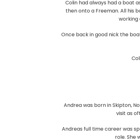
Colin had always had a boat as
then onto a Freeman. All his b
working 
Once back in good nick the boat
Col
Andrea was born in Skipton, North
visit as 
Andreas full time career was sp
role. She