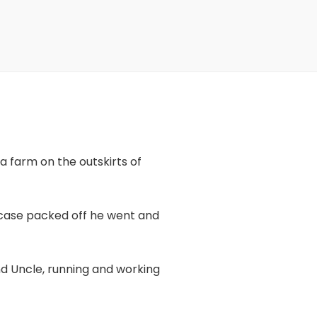
a farm on the outskirts of
itcase packed off he went and
nd Uncle, running and working