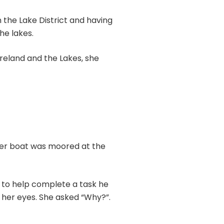
 the Lake District and having
he lakes.
reland and the Lakes, she
her boat was moored at the
m to help complete a task he
e her eyes. She asked “Why?”.