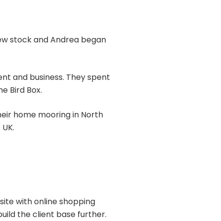
 view stock and Andrea began
ent and business. They spent
e Bird Box.
 their home mooring in North
 UK.
site with online shopping
ild the client base further.