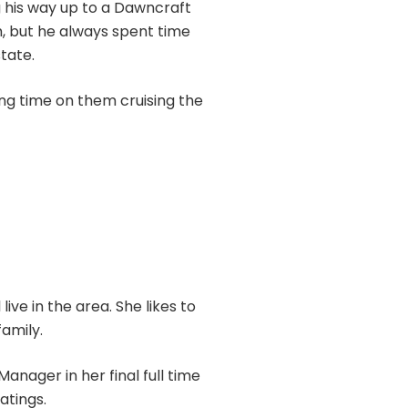
g his way up to a Dawncraft
m, but he always spent time
tate.
ng time on them cruising the
live in the area. She likes to
amily.
nager in her final full time
atings.