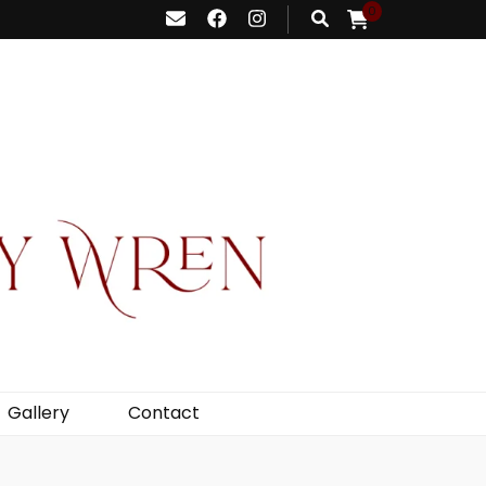
0
Gallery
Contact