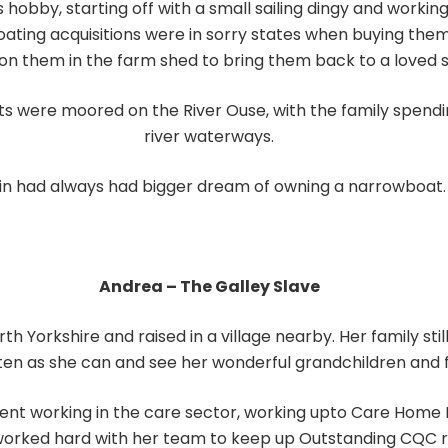
 hobby, starting off with a small sailing dingy and workin
oating acquisitions were in sorry states when buying the
on them in the farm shed to bring them back to a loved s
s were moored on the River Ouse, with the family spendi
river waterways.
in had always had bigger dream of owning a narrowboat.
Andrea – The Galley Slave
 Yorkshire and raised in a village nearby. Her family still 
often as she can and see her wonderful grandchildren and f
ent working in the care sector, working upto Care Home Ma
 worked hard with her team to keep up Outstanding CQC r