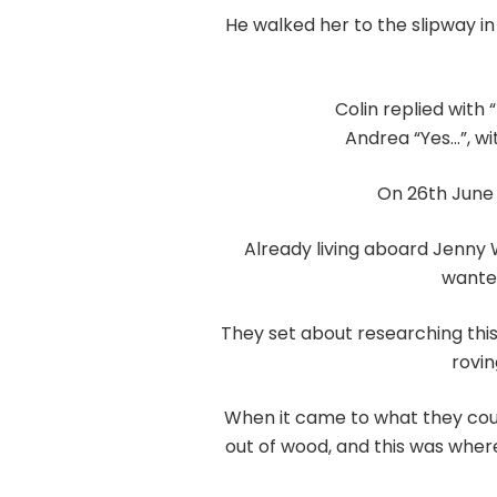
He walked her to the slipway i
Colin replied with
Andrea “Yes…”, wi
On 26th June 
Already living aboard Jenny 
wanted
They set about researching thi
rovin
When it came to what they coul
out of wood, and this was where