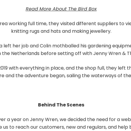
Read More About The Bird Box
a working full time, they visited different suppliers to
knitting rugs and hats and making jewellery.
a left her job and Colin mothballed his gardening equipm
n the Netherlands before setting off with Jenny Wren & Th
019 with everything in place, and the shop full, they left
re and the adventure began, sailing the waterways of the
Behind The Scenes
over a year on Jenny Wren, we decided the need for a web
e us to reach our customers, new and regulars, and help bu