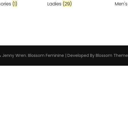
ories
(1)
Ladies
(29)
Men'
 & Jenny Wren
.
Blossom Feminine | Developed By
Blossom Theme