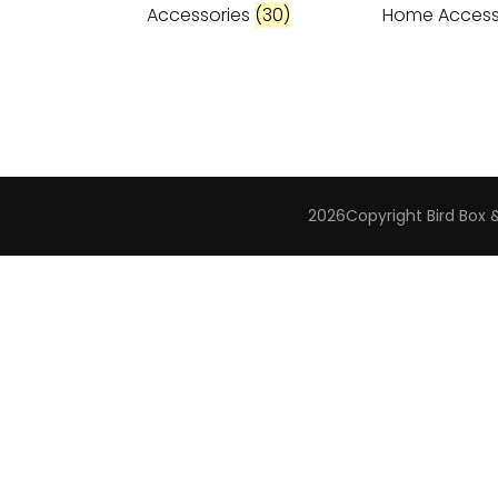
Accessories
(30)
Home Access
2026Copyright
Bird Box