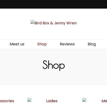
Jenny Wren
Meet us
Shop
Reviews
Blog
Shop