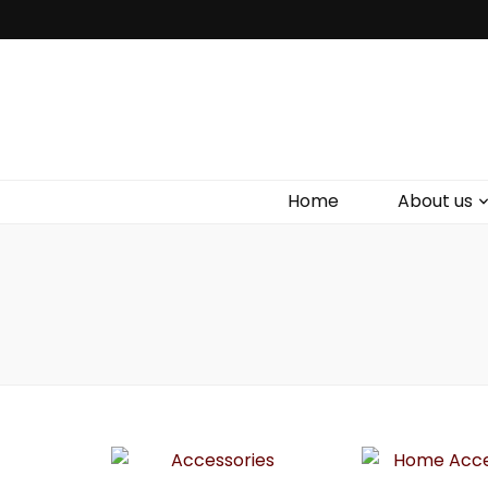
Bird Box & 
Your floating homemade store
Home
About us