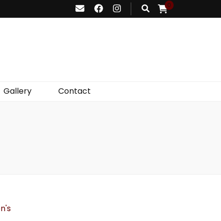
0
Gallery
Contact