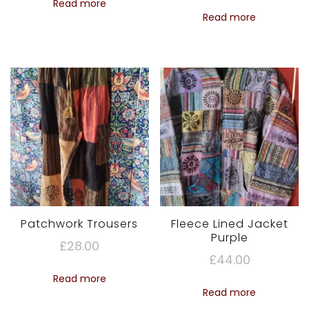
Read more
Read more
Patchwork Trousers
Fleece Lined Jacket
Purple
£
28.00
£
44.00
Read more
Read more