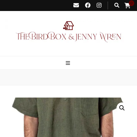
0
Bird Box &
Your floating homemade store
Jenny Wren