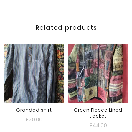
Related products
Grandad shirt
Green Fleece Lined
Jacket
£
20.00
£
44.00