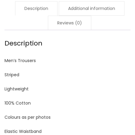
Description
Additional information
Reviews (0)
Description
Men’s Trousers
Striped
Lightweight
100% Cotton
Colours as per photos
Elastic Waistband