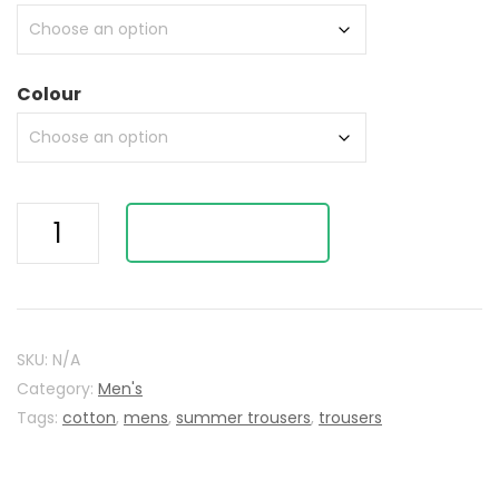
Colour
Striped
ADD TO BASKET
Summer
Trousers
(
fx9675)
quantity
SKU:
N/A
Category:
Men's
Tags:
cotton
,
mens
,
summer trousers
,
trousers