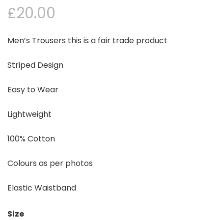
£
20.00
Men’s Trousers this is a fair trade product
Striped Design
Easy to Wear
Lightweight
100% Cotton
Colours as per photos
Elastic Waistband
Size