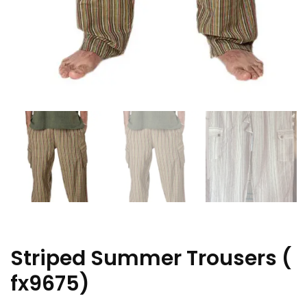
Striped Summer Trousers (
fx9675)