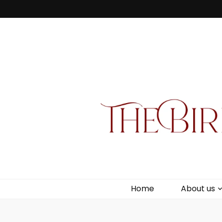
Bird Box & 
Your floating homemade store
Home
About us