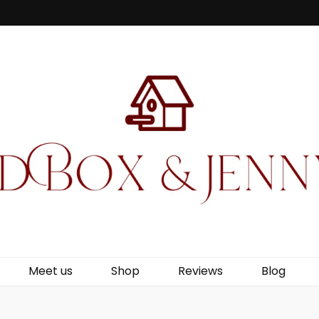
Jenny Wren
Meet us
Shop
Reviews
Blog