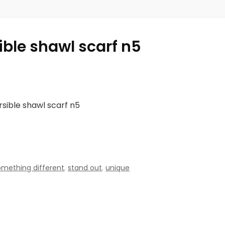
ible shawl scarf n5
rsible shawl scarf n5
omething different
,
stand out
,
unique