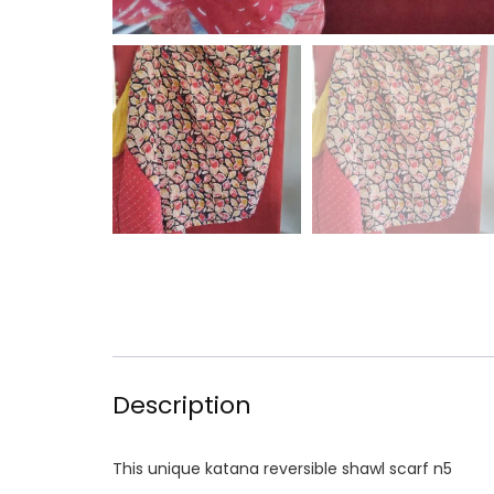
Description
This unique katana reversible shawl scarf n5