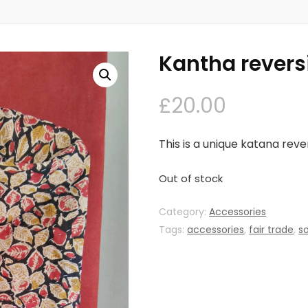
Kantha revers
£
20.00
This is a unique katana reve
Out of stock
Category:
Accessories
Tags:
accessories
,
fair trade
,
s