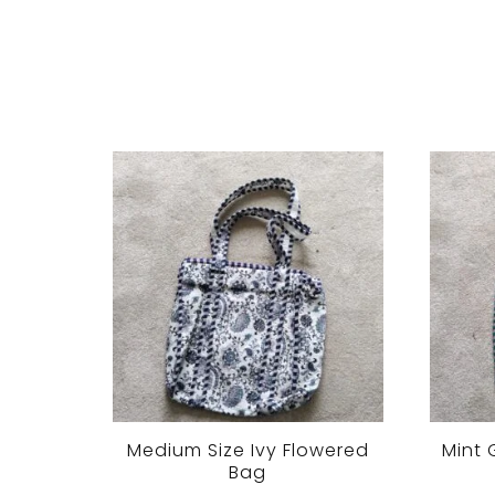
Medium Size Ivy Flowered
Mint 
Bag