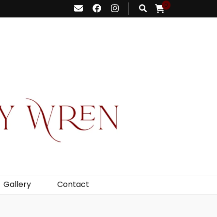
0
Gallery
Contact