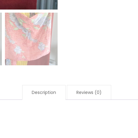
Description
Reviews (0)