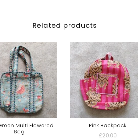
Related products
Green Multi Flowered
Pink Backpack
Bag
£
20.00