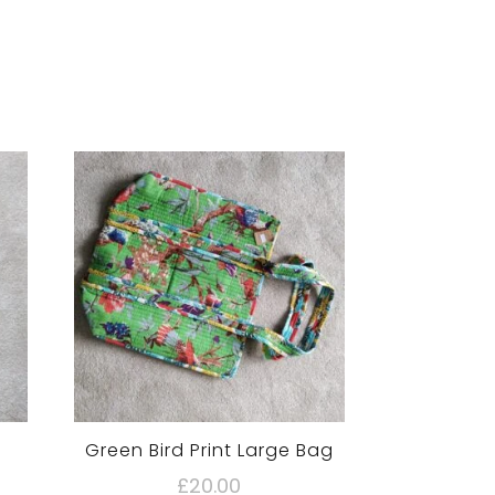
Green Bird Print Large Bag
£
20.00