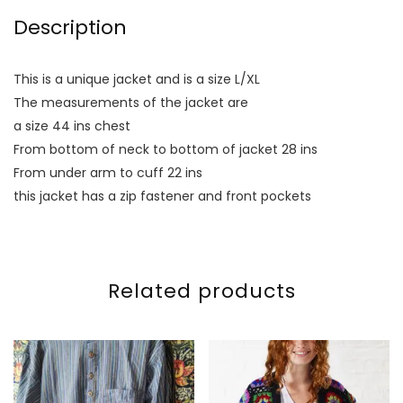
Description
This is a unique jacket and is a size L/XL
The measurements of the jacket are
a size 44 ins chest
From bottom of neck to bottom of jacket 28 ins
From under arm to cuff 22 ins
this jacket has a zip fastener and front pockets
Related products