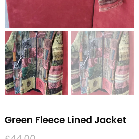
Green Fleece Lined Jacket