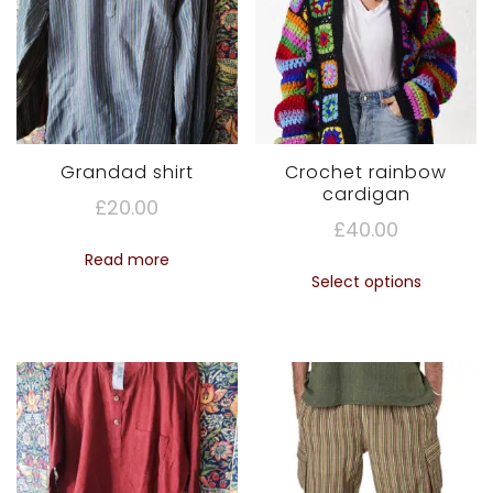
Grandad shirt
Crochet rainbow
cardigan
£
20.00
£
40.00
Read more
This
Select options
produc
has
multipl
variant
The
option
may