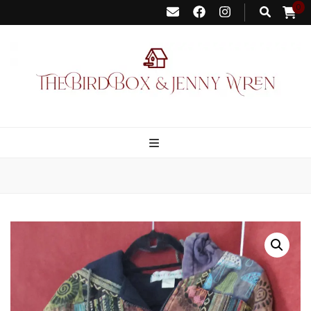
0
Bird Box &
Your floating homemade store
Jenny Wren