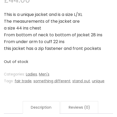
£
44.00
This is a unique jacket and is a size L/XL
The measurements of the jacket are
a size 44 ins chest
From bottom of neck to bottom of jacket 28 ins
From under arm to cuff 22 ins
this jacket has a zip fastener and front pockets
Out of stock
Categories:
Ladies
,
Men's
Tags:
fair trade
,
something different
,
stand out
,
unique
Description
Reviews (0)