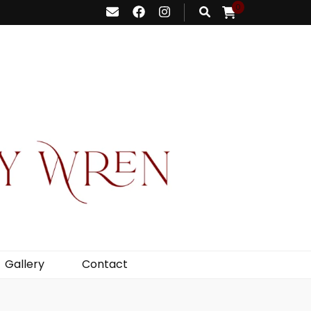
0
Gallery
Contact