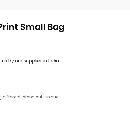
Print Small Bag
us by our supplier in India
 different
,
stand out
,
unique