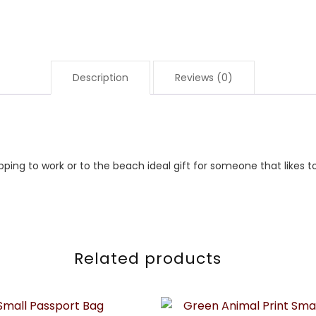
Description
Reviews (0)
opping to work or to the beach ideal gift for someone that likes t
Related products