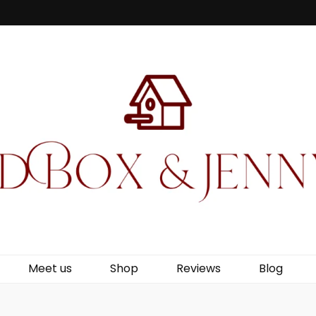
Jenny Wren
Meet us
Shop
Reviews
Blog