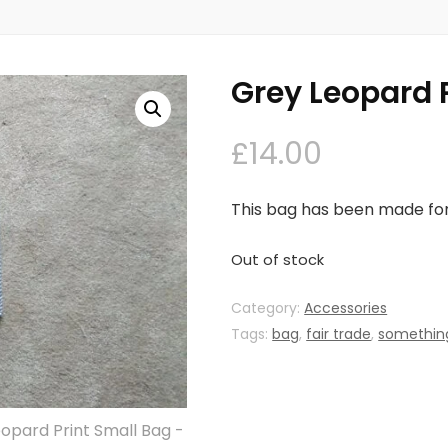
Grey Leopard 
£
14.00
This bag has been made for 
Out of stock
Category:
Accessories
Tags:
bag
,
fair trade
,
something