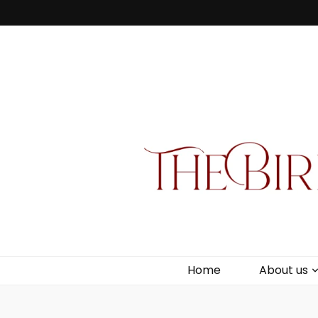
Bird Box & 
Your floating homemade store
Home
About us