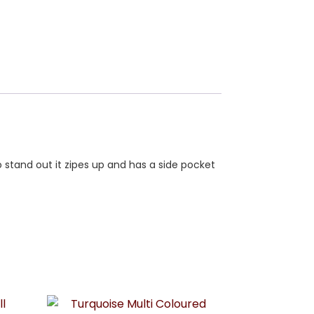
o stand out it zipes up and has a side pocket