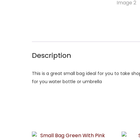
Description
This is a great small bag ideal for you to take sh
for you water bottle or umbrella