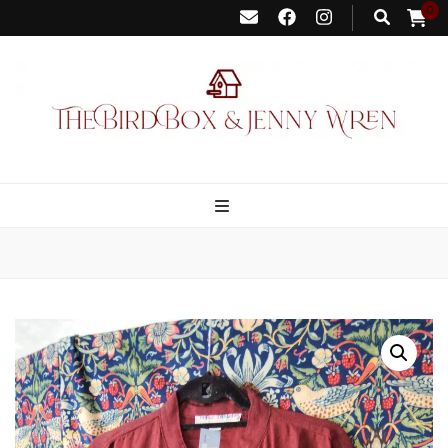
0
Bird Box &
Your floating homemade store
Jenny Wren