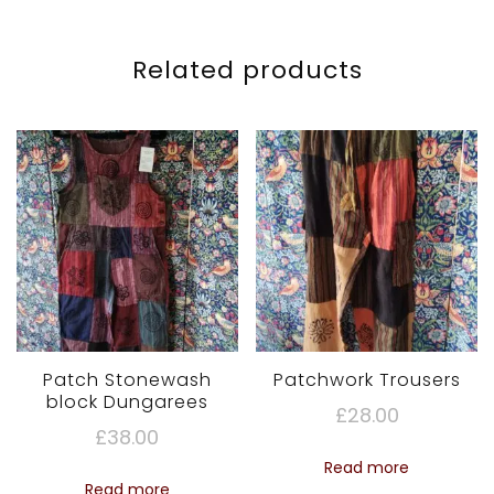
Related products
Patch Stonewash
Patchwork Trousers
block Dungarees
£
28.00
£
38.00
Read more
Read more