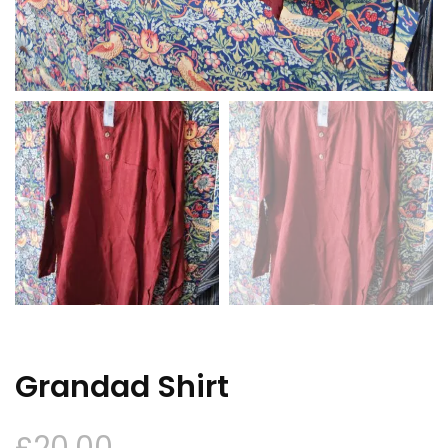
Grandad Shirt