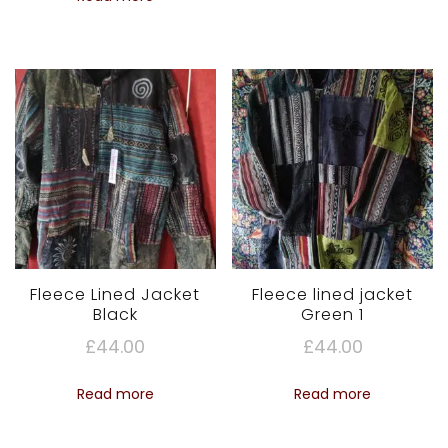
Fleece Lined Jacket
Fleece lined jacket
Black
Green 1
£
44.00
£
44.00
Read more
Read more