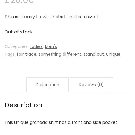
£
20.00
This is a easy to wear shirt and is a size L
Out of stock
Categories:
Ladies
,
Men's
Tags:
fair trade
,
something different
,
stand out
,
unique
Description
Reviews (0)
Description
This unique grandad shirt has a front and side pocket