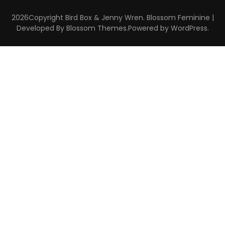
2026Copyright
Bird Box & Jenny Wren
.
Blossom Feminine |
Developed By
Blossom Themes
.Powered by
WordPress
.