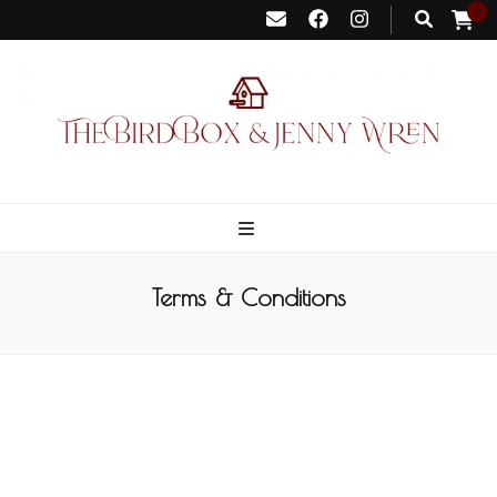
0
Bird Box &
Your floating homemade store
Jenny Wren
Terms & Conditions