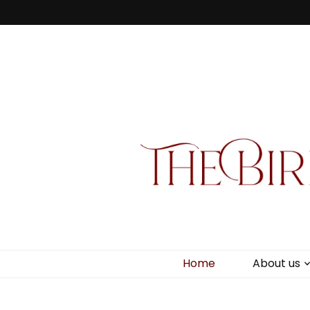
Bird Box & 
Your floating homemade store
Home
About us