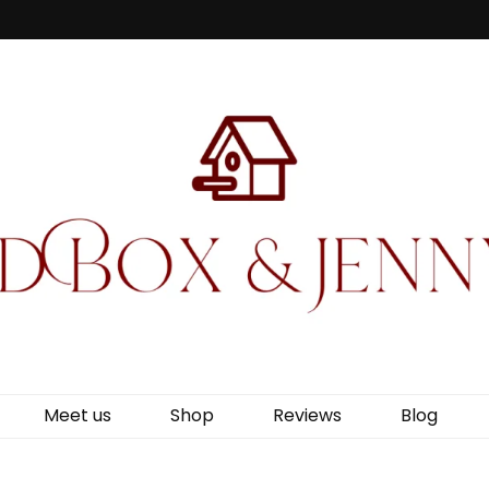
Jenny Wren
Meet us
Shop
Reviews
Blog